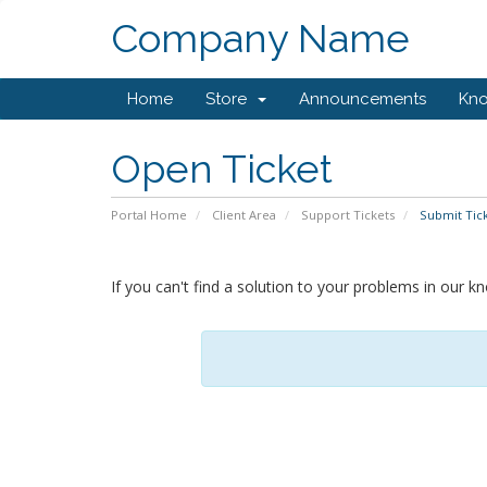
Company Name
Home
Store
Announcements
Kn
Open Ticket
Portal Home
Client Area
Support Tickets
Submit Tic
If you can't find a solution to your problems in our 