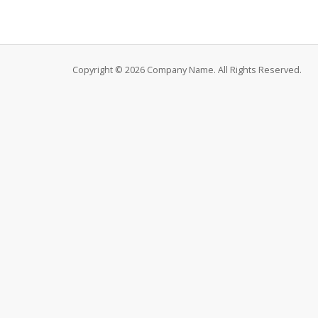
Copyright © 2026 Company Name. All Rights Reserved.