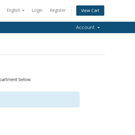
English
Login
Register
View Cart
Account
epartment below.